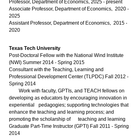
Professor, Department of Economics, 2025 - present
Associate Professor, Department of Economics, 2020 -
2025
Assistant Professor, Department of Economics, 2015 -
2020
Texas Tech University
Post-Doctoral Fellow with the National Wind Institute
(NWI) Summer 2014 - Spring 2015
Consultant with the Teaching, Learning and
Professional Development Center (TLPDC)
Fall 2012 -
Spring 2014
Work with faculty, GPTIs, and TEACH fellows on
developing as educators by encouraging innovation in
experiential
pedagogies; supporting technologies that
enhance the teaching and learning process; and
promoting the scholarship of
teaching and learning
Graduate Part-Time Instructor (GPTI)
Fall 2011 - Spring
2014