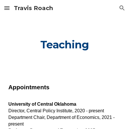
Travis Roach
Skip to main content
Skip to navigation
Teaching
Appointments
University of Central Oklahoma
Director, Central Policy Institute, 2020 - present
Department Chair, Department of Economics, 2021 -
present