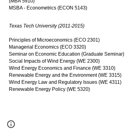
(MBA 5910)
MSBA - Econometrics (ECON 5143)
Texas Tech University (2011-2015)
Principles of Microeconomics (ECO 2301)
Managerial Economics (ECO 3320)
Seminar on Economic Education (Graduate Seminar)
Social Impacts of Wind Energy (WE 2300)
Wind Energy Economics and Finance (WE 3310)
Renewable Energy and the Environment (WE 3315)
Wind Energy Law and Regulatory Issues (WE 4311)
Renewable Energy Policy (WE 5320)