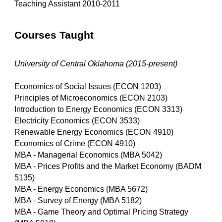
Teaching Assistant 2010-2011
Courses Taught
University of Central Oklahoma (2015-present)
Economics of Social Issues (ECON 1203)
Principles of Microeconomics (ECON 2103)
Introduction to Energy Economics (ECON 3313)
Electricity Economics (ECON 3533)
Renewable Energy Economics (ECON 4910)
Economics of Crime (ECON 4910)
MBA - Managerial Economics (MBA 5042)
MBA - Prices Profits and the Market Economy (BADM
5135)
MBA - Energy Economics (MBA 5672)
MBA - Survey of Energy (MBA 5182)
MBA - Game Theory and Optimal Pricing Strategy